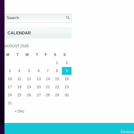
CALENDAR
AUGUST 2026
M
T
W
T
F
S
S
1
2
3
4
5
6
7
8
9
10
11
12
13
14
15
16
17
18
19
20
21
22
23
24
25
26
27
28
29
30
31
« Dec
Develop