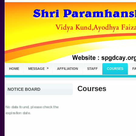
»
HOME
MESSAGE
AFFILIATION
STAFF
COURSES
FA
Courses
NOTICE BOARD
No data found, please check the
expiration date.