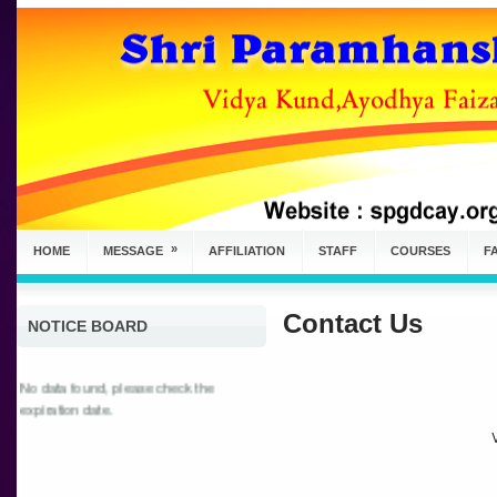
»
HOME
MESSAGE
AFFILIATION
STAFF
COURSES
FA
Contact Us
NOTICE BOARD
No data found, please check the
expiration date.