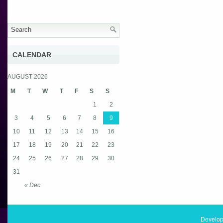
CALENDAR
AUGUST 2026
M
T
W
T
F
S
S
1
2
3
4
5
6
7
8
9
10
11
12
13
14
15
16
17
18
19
20
21
22
23
24
25
26
27
28
29
30
31
« Dec
Develop